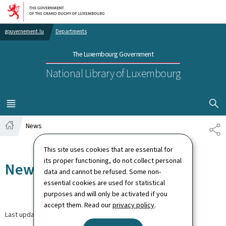
Go to main navigation
Go to content
gouvernement.lu
Departments
The Luxembourg Government
National Library of Luxembourg
SHOW H
MENU
MAIN
News
SH
Home
This site uses cookies that are essential for
its proper functioning, do not collect personal
News
data and cannot be refused. Some non-
essential cookies are used for statistical
purposes and will only be activated if you
accept them. Read our
privacy policy
.
Last update
30.03.2026