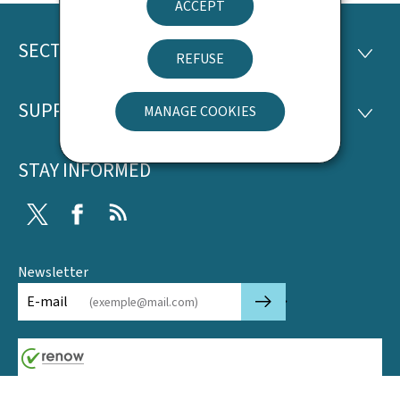
ACCEPT
SECTIONS
Footer
SECTI
REFUSE
SUPPORT
MANAGE COOKIES
SUPP
STAY INFORMED
Twitter
Facebook
RSS
Newsletter
🡒
E-mail