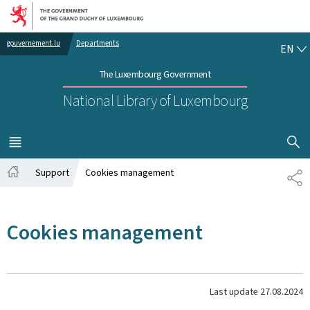
Go to main navigation
Go to content
EN
gouvernement.lu
Departments
EN
The Luxembourg Government
National Library of Luxembourg
SHOW H
MENU
MAIN
Support
Cookies management
SH
Home
Cookies management
Last update
27.08.2024