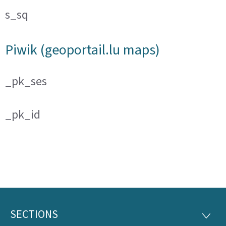
s_sq
Piwik (geoportail.lu maps)
_pk_ses
_pk_id
SECTIONS
Footer
SECTI