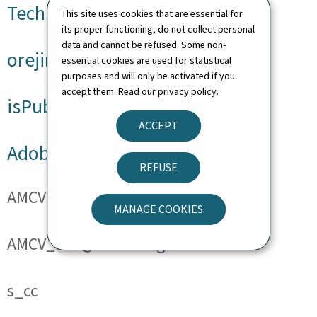
Technical cookies
This site uses cookies that are essential for
its proper functioning, do not collect personal
data and cannot be refused. Some non-
orejime
essential cookies are used for statistical
purposes and will only be activated if you
accept them. Read our
privacy policy
.
isPublicWebsite
ACCEPT
Adobe Analytics
REFUSE
AMCVS_###@AdobeOrg
MANAGE COOKIES
AMCV_###@AdobeOrg
s_cc