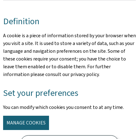
Definition
A cookie is a piece of information stored by your browser when
you visit a site. It is used to store a variety of data, such as your
language and navigation preferences on the site. Some of
these cookies require your consent; you have the choice to
leave them enabled or to disable them. For further
information please consult our privacy policy.
Set your preferences
You can modify which cookies you consent to at any time.
MANAGE COOKIES