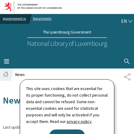
Go to main navigation
Go to content
EN
gouvernement.lu
Departments
EN
The Luxembourg Government
National Library of Luxembourg
SHOW H
MENU
MAIN
News
SH
Home
This site uses cookies that are essential for
its proper functioning, do not collect personal
News
data and cannot be refused. Some non-
essential cookies are used for statistical
purposes and will only be activated if you
accept them. Read our
privacy policy
.
Last update
30.03.2026