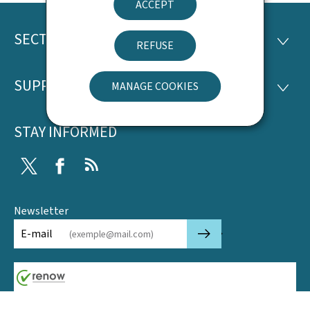
ACCEPT
SECTIONS
Footer
SECTI
REFUSE
SUPPORT
MANAGE COOKIES
SUPP
STAY INFORMED
Twitter
Facebook
RSS
Newsletter
🡒
E-mail